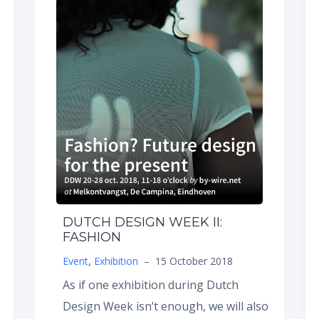
DUTCH DESIGN WEEK II:
FASHION
Event
,
Exhibition
–
15 October 2018
As if one exhibition during Dutch
Design Week isn’t enough, we will also