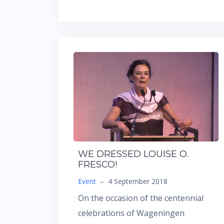
WE DRESSED LOUISE O.
FRESCO!
Event
–
4 September 2018
On the occasion of the centennial
celebrations of Wageningen