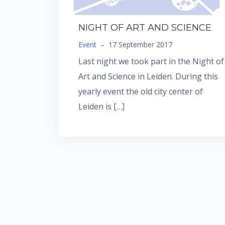
NIGHT OF ART AND SCIENCE
Event
–
17 September 2017
Last night we took part in the Night of
Art and Science in Leiden. During this
yearly event the old city center of
Leiden is […]