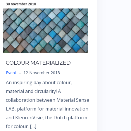
COLOUR MATERIALIZED
Event
–
12 November 2018
An inspiring day about colour,
material and circularity! A
collaboration between Material Sense
LAB, platform for material innovation
and KleurenVisie, the Dutch platform
for colour. […]