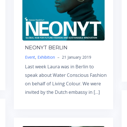
NEONYT BERLIN
Event
,
Exhibition
–
21 January 2019
Last week Laura was in Berlin to
speak about Water Conscious Fashion
on behalf of Living Colour. We were
invited by the Dutch embassy in […]