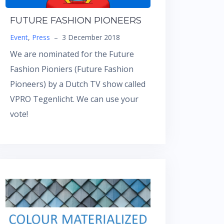
FUTURE FASHION PIONEERS
Event
,
Press
–
3 December 2018
We are nominated for the Future
Fashion Pioniers (Future Fashion
Pioneers) by a Dutch TV show called
VPRO Tegenlicht. We can use your
vote!