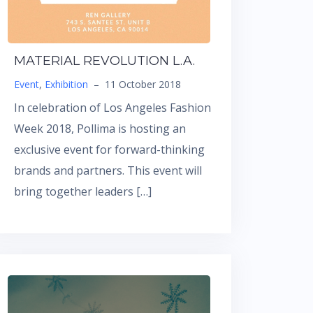
MATERIAL REVOLUTION L.A.
Event
,
Exhibition
–
11 October 2018
In celebration of Los Angeles Fashion
Week 2018, Pollima is hosting an
exclusive event for forward-thinking
brands and partners. This event will
bring together leaders […]