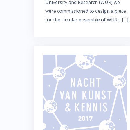
University and Research (WUR) we
were commissioned to design a piece
for the circular ensemble of WUR’s […]