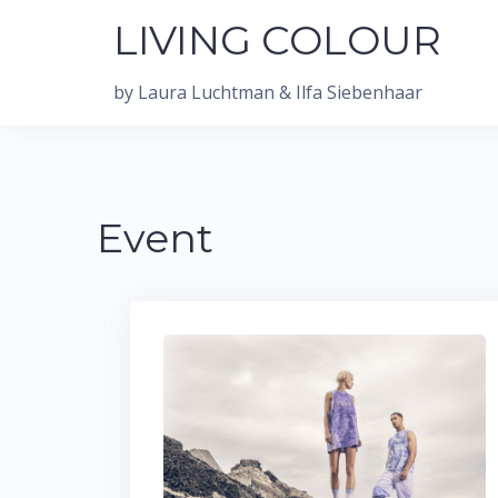
Skip
LIVING COLOUR
to
content
by Laura Luchtman & Ilfa Siebenhaar
Event