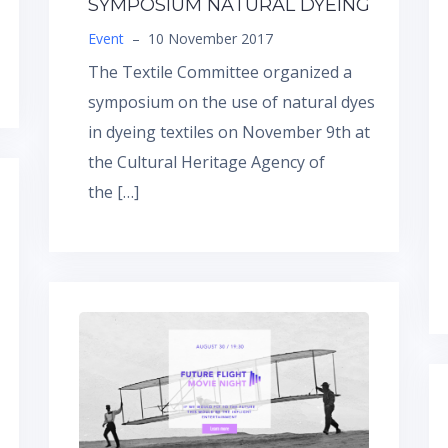
SYMPOSIUM NATURAL DYEING
Event
–
10 November 2017
The Textile Committee organized a
symposium on the use of natural dyes
in dyeing textiles on November 9th at
the Cultural Heritage Agency of
the […]