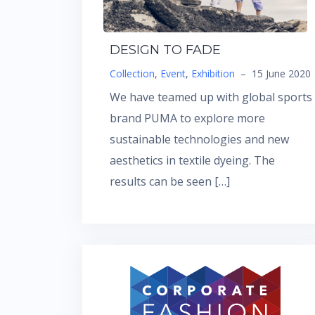
DESIGN TO FADE
Collection
,
Event
,
Exhibition
–
15 June 2020
We have teamed up with global sports
brand PUMA to explore more
sustainable technologies and new
aesthetics in textile dyeing. The
results can be seen […]