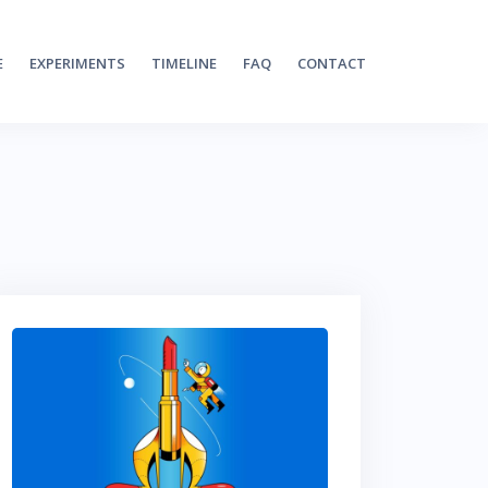
E
EXPERIMENTS
TIMELINE
FAQ
CONTACT