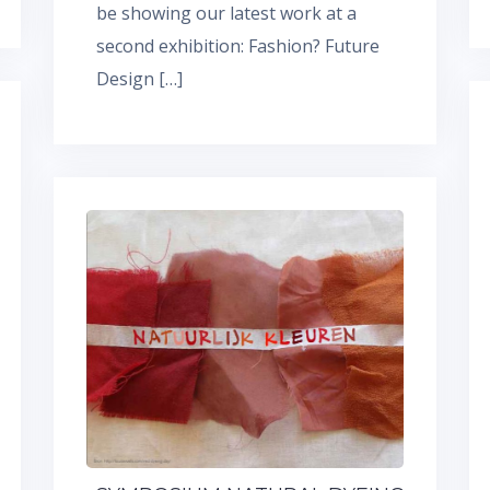
be showing our latest work at a
second exhibition: Fashion? Future
Design […]