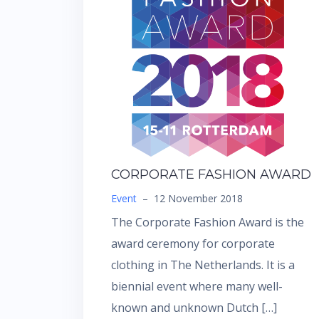
CORPORATE FASHION AWARD
Event
–
12 November 2018
The Corporate Fashion Award is the
award ceremony for corporate
clothing in The Netherlands. It is a
biennial event where many well-
known and unknown Dutch […]