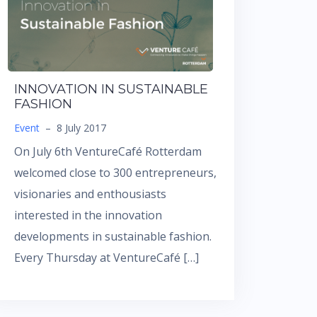
INNOVATION IN SUSTAINABLE
FASHION
Event
–
8 July 2017
On July 6th VentureCafé Rotterdam
welcomed close to 300 entrepreneurs,
visionaries and enthousiasts
interested in the innovation
developments in sustainable fashion.
Every Thursday at VentureCafé […]