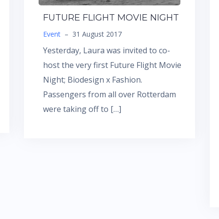
FUTURE FLIGHT MOVIE NIGHT
Event
–
31 August 2017
Yesterday, Laura was invited to co-
host the very first Future Flight Movie
Night; Biodesign x Fashion.
Passengers from all over Rotterdam
were taking off to […]