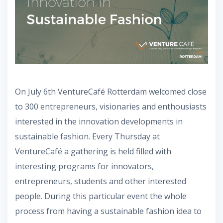
On July 6th VentureCafé Rotterdam welcomed close
to 300 entrepreneurs, visionaries and enthousiasts
interested in the innovation developments in
sustainable fashion. Every Thursday at
VentureCafé a gathering is held filled with
interesting programs for innovators,
entrepreneurs, students and other interested
people. During this particular event the whole
process from having a sustainable fashion idea to