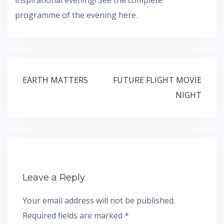
programme of the evening here.
Post
EARTH MATTERS
FUTURE FLIGHT MOVIE
navigation
NIGHT
Leave a Reply
Your email address will not be published.
Required fields are marked
*