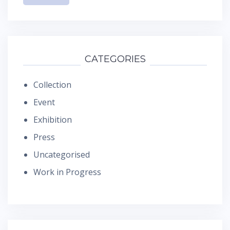
CATEGORIES
Collection
Event
Exhibition
Press
Uncategorised
Work in Progress