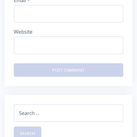
Email
*
Website
Search
for: