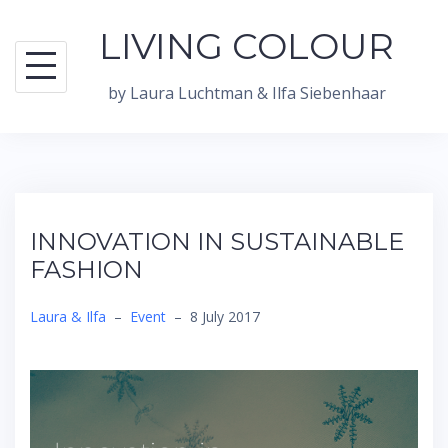
Skip
LIVING COLOUR
to
content
by Laura Luchtman & Ilfa Siebenhaar
INNOVATION IN SUSTAINABLE
FASHION
Laura & Ilfa
–
Event
–
8 July 2017