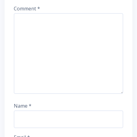
Comment
*
Name
*