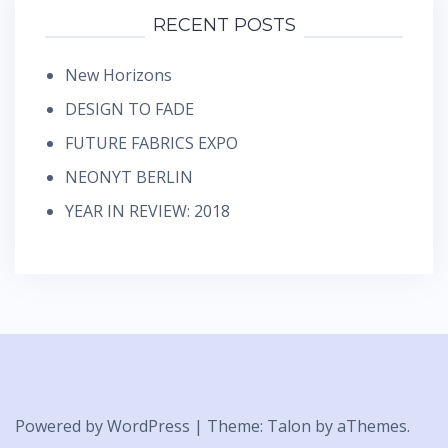
RECENT POSTS
New Horizons
DESIGN TO FADE
FUTURE FABRICS EXPO
NEONYT BERLIN
YEAR IN REVIEW: 2018
Powered by WordPress
|
Theme:
Talon
by aThemes.