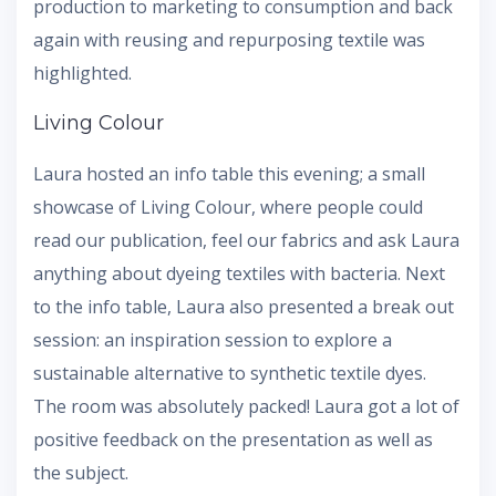
production to marketing to consumption and back
again with reusing and repurposing textile was
highlighted.
Living Colour
Laura hosted an info table this evening; a small
showcase of Living Colour, where people could
read our publication, feel our fabrics and ask Laura
anything about dyeing textiles with bacteria. Next
to the info table, Laura also presented a break out
session: an inspiration session to explore a
sustainable alternative to synthetic textile dyes.
The room was absolutely packed! Laura got a lot of
positive feedback on the presentation as well as
the subject.