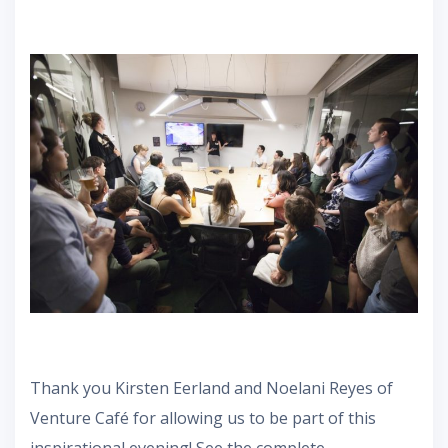
Thank you Kirsten Eerland and Noelani Reyes of
Venture Café for allowing us to be part of this
inspirational evening! See the complete