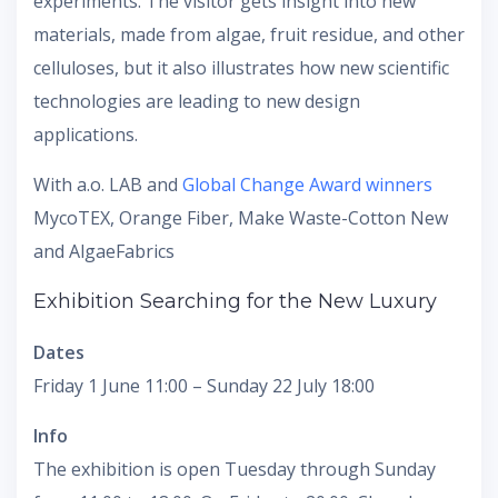
experiments. The visitor gets insight into new
materials, made from algae, fruit residue, and other
celluloses, but it also illustrates how new scientific
technologies are leading to new design
applications.
With a.o. LAB and
Global Change Award winners
MycoTEX, Orange Fiber, Make Waste-Cotton New
and AlgaeFabrics
Exhibition Searching for the New Luxury
Dates
Friday 1 June 11:00 – Sunday 22 July 18:00
Info
The exhibition is open Tuesday through Sunday