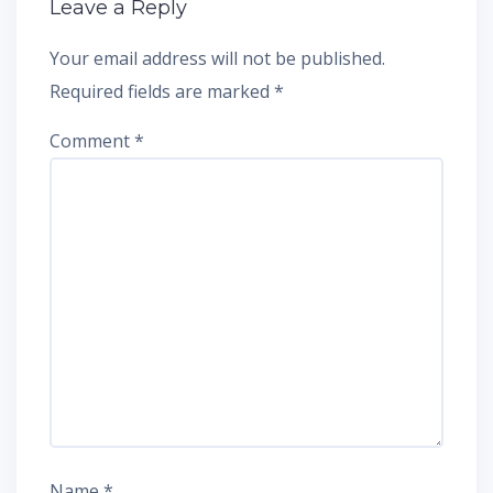
Leave a Reply
Your email address will not be published.
Required fields are marked
*
Comment
*
Name
*