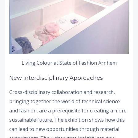
Living Colour at State of Fashion Arnhem
New Interdisciplinary Approaches
Cross-disciplinary collaboration and research,
bringing together the world of technical science
and fashion, are a prerequisite for creating a more
sustainable future. The exhibition shows how this
can lead to new opportunities through material