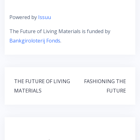
Powered by
Issuu
The Future of Living Materials is funded by
Bankgiroloterij Fonds
.
Post
THE FUTURE OF LIVING
FASHIONING THE
navigation
MATERIALS
FUTURE