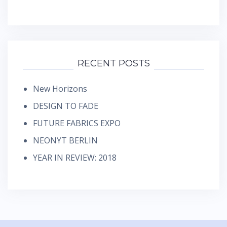
RECENT POSTS
New Horizons
DESIGN TO FADE
FUTURE FABRICS EXPO
NEONYT BERLIN
YEAR IN REVIEW: 2018