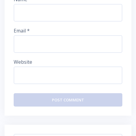
Email
*
Website