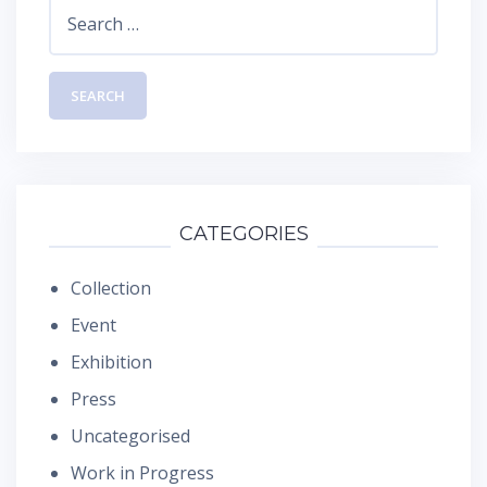
Search
for:
CATEGORIES
Collection
Event
Exhibition
Press
Uncategorised
Work in Progress