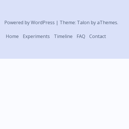
Powered by WordPress
|
Theme:
Talon
by aThemes.
Home
Experiments
Timeline
FAQ
Contact