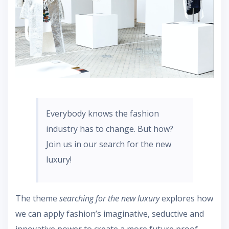
Everybody knows the fashion
industry has to change. But how?
Join us in our search for the new
luxury!
The theme
searching for the new luxury
explores how
we can apply fashion’s imaginative, seductive and