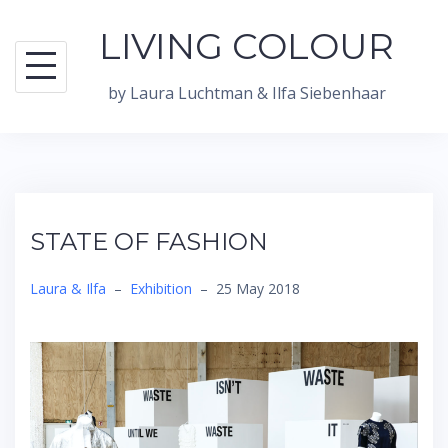
Skip
LIVING COLOUR
to
content
by Laura Luchtman & Ilfa Siebenhaar
STATE OF FASHION
Laura & Ilfa
–
Exhibition
–
25 May 2018