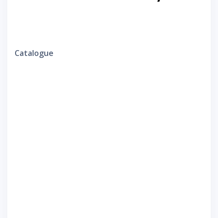
Catalogue