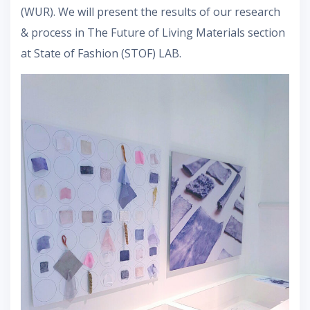
(WUR). We will present the results of our research
& process in The Future of Living Materials section
at State of Fashion (STOF) LAB.