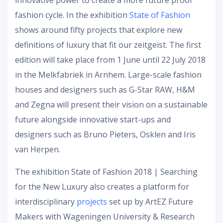
innovative power to create a more future proof
fashion cycle. In the exhibition
State of Fashion
shows around fifty projects that explore new
definitions of luxury that fit our zeitgeist. The first
edition will take place from 1 June until 22 July 2018
in the Melkfabriek in Arnhem. Large-scale fashion
houses and designers such as G-Star RAW, H&M
and Zegna will present their vision on a sustainable
future alongside innovative start-ups and
designers such as Bruno Pieters, Osklen and Iris
van Herpen.
The exhibition State of Fashion 2018 | Searching
for the New Luxury also creates a platform for
interdisciplinary
projects
set up by ArtEZ Future
Makers with Wageningen University & Research