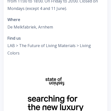
from 11:00 to 18:00. On Friday to 20:00. Closed on
Mondays (except 4 and 11 June).
Where
De Melkfabriek, Arnhem
Find us
LAB > The Future of Living Materials > Living
Colors