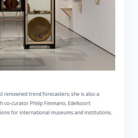
st renowned trend forecasters; she is also a
th co-curator Philip Fimmano, Edelkoort
tions for international museums and institutions.