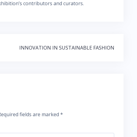
hibition’s contributors and curators.
INNOVATION IN SUSTAINABLE FASHION
Required fields are marked
*