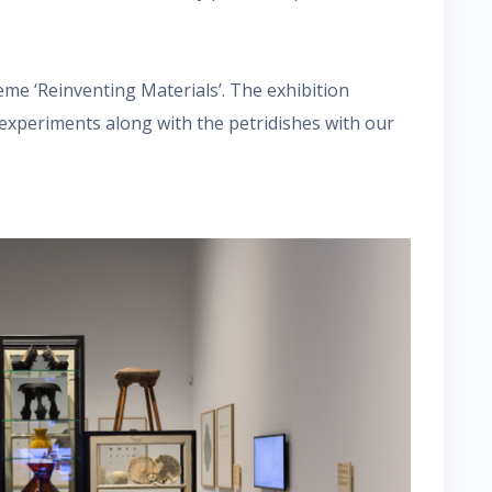
heme ‘Reinventing Materials’. The exhibition
 experiments along with the petridishes with our