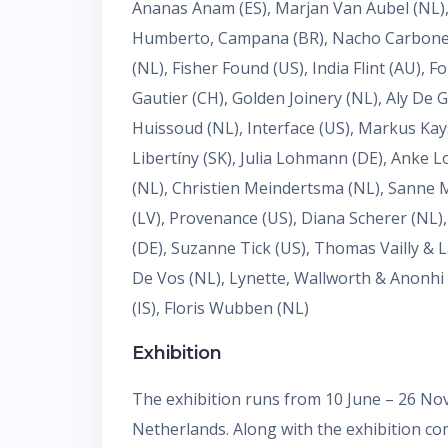
Ananas Anam (ES), Marjan Van Aubel (NL), 
Humberto, Campana (BR), Nacho Carbonell (
(NL), Fisher Found (US), India Flint (AU), 
Gautier (CH), Golden Joinery (NL), Aly De 
Huissoud (NL), Interface (US), Markus Kay
Libertíny (SK), Julia Lohmann (DE), Anke 
(NL), Christien Meindertsma (NL), Sanne M
(LV), Provenance (US), Diana Scherer (NL
(DE), Suzanne Tick (US), Thomas Vailly & L
De Vos (NL), Lynette, Wallworth & Anonhi 
(IS), Floris Wubben (NL)
Exhibition
The exhibition runs from 10 June – 26 N
Netherlands. Along with the exhibition com