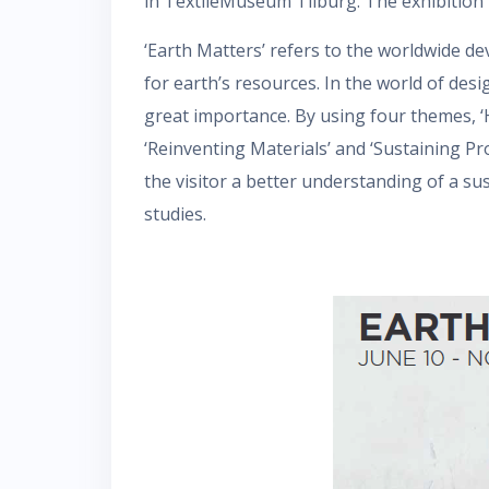
in TextileMuseum Tilburg. The exhibition 
‘Earth Matters’ refers to the worldwide d
for earth’s resources. In the world of desi
great importance. By using four themes, ‘H
‘Reinventing Materials’ and ‘Sustaining P
the visitor a better understanding of a su
studies.