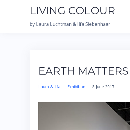
Skip
LIVING COLOUR
to
content
by Laura Luchtman & Ilfa Siebenhaar
EARTH MATTERS
Laura & Ilfa
–
Exhibition
–
8 June 2017