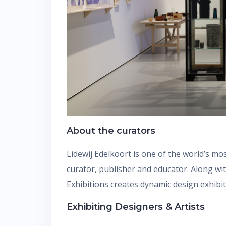
About the curators
Lidewij Edelkoort is one of the world’s mo
curator, publisher and educator. Along wi
Exhibitions creates dynamic design exhibi
Exhibiting Designers & Artists