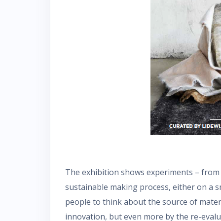
The exhibition shows experiments – from f
sustainable making process, either on a sm
people to think about the source of mater
innovation, but even more by the re-evalua