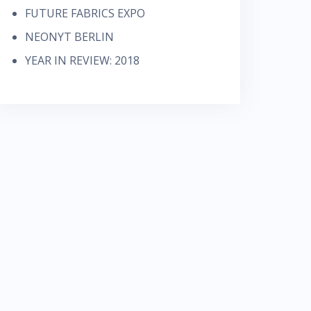
FUTURE FABRICS EXPO
NEONYT BERLIN
YEAR IN REVIEW: 2018