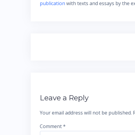
publication
with texts and essays by the ex
Post
navigation
Leave a Reply
Your email address will not be published.
Comment
*