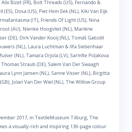
Alix Bizet (FR), Bolt Threads (US), Fernando &
ES), Dosa (US), Piet Hein Eek (NL), Kiki Van Eijk
Formafantasma (IT), Friends Of Light (US), Nina
Groot (AU), Nienke Hoogvliet (NL), Marléne
ser (DE), Dirk Vander Kooij (NL), Tomáš Gabzdil
Louwers (NL), Laura Luchtman & Ilfa Siebenhaar
uiser (NL), Tamara Orjola (LV), Sarmīte Poļakova
), Thomas Straub (DE), Salem Van Der Swaagh
aura Lynn Jansen (NL), Sanne Visser (NL), Birgitta
(GB), Jolan Van Der Wiel (NL), The Willow Group
ovember 2017, in TextileMuseum Tilburg, The
es a visually-rich and inspiring 136-page colour