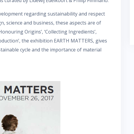
is curated by Lidewij Edelkoort & Philip Fimmano.
evelopment regarding sustainability and respect
gn, science and business, these aspects are of
onouring Origins’, ‘Collecting Ingredients’,
roduction’, the exhibition EARTH MATTERS, gives
stainable cycle and the importance of material