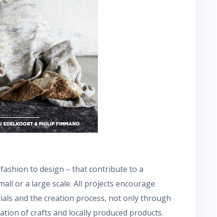
ashion to design – that contribute to a
all or a large scale. All projects encourage
ials and the creation process, not only through
tion of crafts and locally produced products.