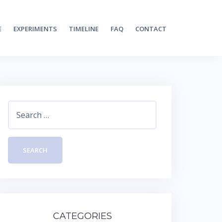
E
EXPERIMENTS
TIMELINE
FAQ
CONTACT
Search
for:
CATEGORIES