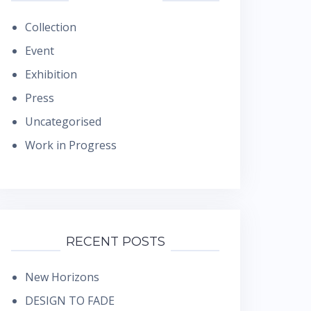
Collection
Event
Exhibition
Press
Uncategorised
Work in Progress
RECENT POSTS
New Horizons
DESIGN TO FADE