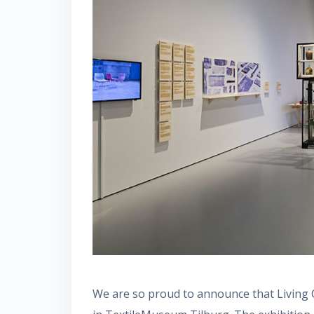
We are so proud to announce that Living 