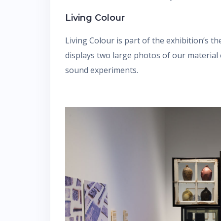
Living Colour
Living Colour is part of the exhibition’s t
displays two large photos of our material
sound experiments.