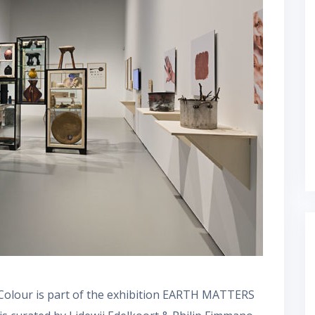
Colour is part of the exhibition EARTH MATTERS